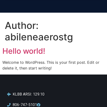
Author:
abileneaerostg
Hello world!
Welcome to WordPress. This is your first post. Edit or
delete it, then start writing!
KLBB ARSI: 129.10
806-747-5101