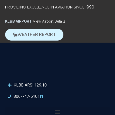
PROVIDING EXCELLENCE IN AVIATION SINCE 1990
KLBB AIRPORT
View Airport Details
WEATHER REPORT
KLBB ARSI:129.10
806-747-5101