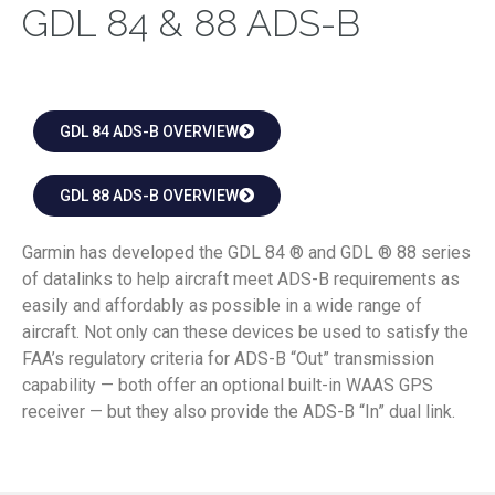
GDL 84 & 88 ADS-B
GDL 84 ADS-B OVERVIEW
GDL 88 ADS-B OVERVIEW
Garmin has developed the GDL 84 ® and GDL ® 88 series
of datalinks to help aircraft meet ADS-B requirements as
easily and affordably as possible in a wide range of
aircraft. Not only can these devices be used to satisfy the
FAA’s regulatory criteria for ADS-B “Out” transmission
capability — both offer an optional built-in WAAS GPS
receiver — but they also provide the ADS-B “In” dual link.