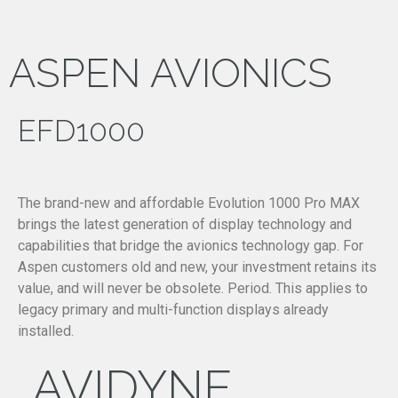
ASPEN AVIONICS
EFD1000
The brand-new and affordable Evolution 1000 Pro MAX
brings the latest generation of display technology and
capabilities that bridge the avionics technology gap. For
Aspen customers old and new, your investment retains its
value, and will never be obsolete. Period. This applies to
legacy primary and multi-function displays already
installed.
AVIDYNE