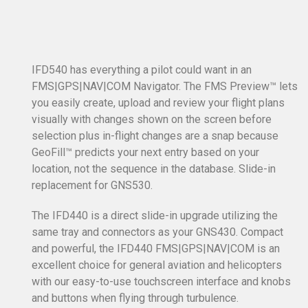
IFD540 has everything a pilot could want in an
FMS|GPS|NAV|COM Navigator. The FMS Preview™ lets
you easily create, upload and review your flight plans
visually with changes shown on the screen before
selection plus in-flight changes are a snap because
GeoFill™ predicts your next entry based on your
location, not the sequence in the database. Slide-in
replacement for GNS530.
The IFD440 is a direct slide-in upgrade utilizing the
same tray and connectors as your GNS430. Compact
and powerful, the IFD440 FMS|GPS|NAV|COM is an
excellent choice for general aviation and helicopters
with our easy-to-use touchscreen interface and knobs
and buttons when flying through turbulence.