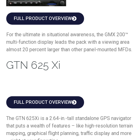
FULL PRODUCT OVERVIEW
For the ultimate in situational awareness, the GMX 200™
multi-function display leads the pack with a viewing area
almost 20 percent larger than other panel-mounted MFDs.
GTN 625 Xi
FULL PRODUCT OVERVIEW
The GTN 625Xi is a 2.64-in.-tall standalone GPS navigator
that puts a wealth of features – like high-resolution terrain
mapping, graphical flight planning, traffic display and more