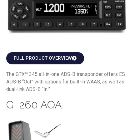
FULL PRODUCT OVERVIEW
The GTX™ 345 all-in-one ADS-B transponder offers ES
ADS-B “Out” with options for built-in WAAS, as well as
dual-link ADS-B “In.”
GI 260 AOA