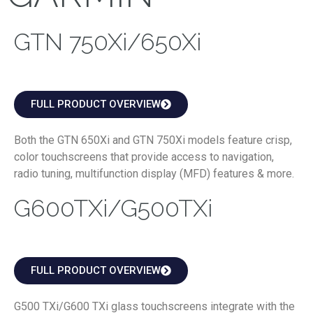
GTN 750Xi/650Xi
FULL PRODUCT OVERVIEW
Both the GTN 650Xi and GTN 750Xi models feature crisp,
color touchscreens that provide access to navigation,
radio tuning, multifunction display (MFD) features & more.
G600TXi/G500TXi
FULL PRODUCT OVERVIEW
G500 TXi/G600 TXi glass touchscreens integrate with the