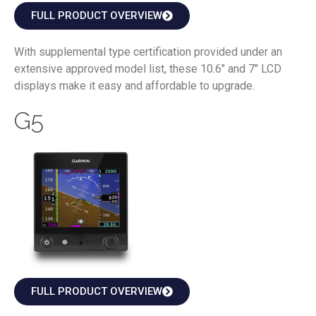
FULL PRODUCT OVERVIEW
With supplemental type certification provided under an
extensive approved model list, these 10.6″ and 7″ LCD
displays make it easy and affordable to upgrade.
G5
FULL PRODUCT OVERVIEW