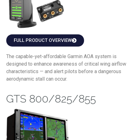
FULL PRODUCT OVERVIEW
The capable-yet-affordable Garmin AOA system is
designed to enhance awareness of critical wing airflow
characteristics — and alert pilots before a dangerous
aerodynamic stall can occur.
GTS 800/825/855