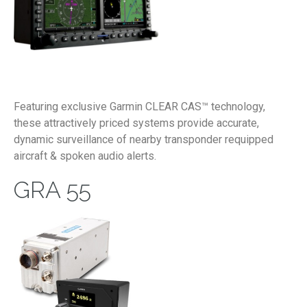
Featuring exclusive Garmin CLEAR CAS™ technology,
these attractively priced systems provide accurate,
dynamic surveillance of nearby transponder requipped
aircraft & spoken audio alerts.
GRA 55