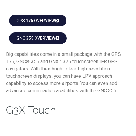
GPS 175 OVERVIEW
GNC 355 OVERVIEW
Big capabilities come in a small package with the GPS
175, GNC® 355 and GNX™ 375 touchscreen IFR GPS
navigators. With their bright, clear, high-resolution
touchscreen displays, you can have LPV approach
capability to access more airports. You can even add
advanced comm radio capabilities with the GNC 355.
G3X Touch