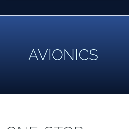
AVIONICS