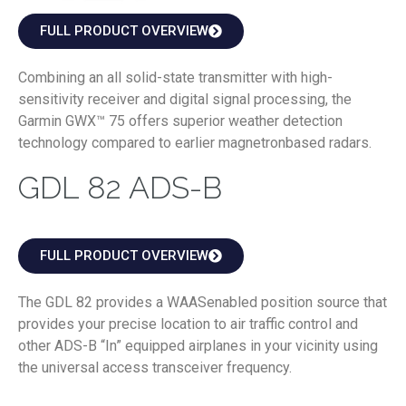
FULL PRODUCT OVERVIEW
Combining an all solid-state transmitter with high-
sensitivity receiver and digital signal processing, the
Garmin GWX™ 75 offers superior weather detection
technology compared to earlier magnetronbased radars.
GDL 82 ADS-B
FULL PRODUCT OVERVIEW
The GDL 82 provides a WAASenabled position source that
provides your precise location to air traffic control and
other ADS-B “In” equipped airplanes in your vicinity using
the universal access transceiver frequency.