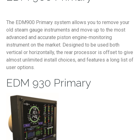
The EDM900 Primary system allows you to remove your
old steam gauge instruments and move up to the most
advanced and accurate piston engine-monitoring
instrument on the market. Designed to be used both
vertical or horizontally, the rear processor is offset to give
almost unlimited install choices, and features a long list of
user options.
EDM 930 Primary