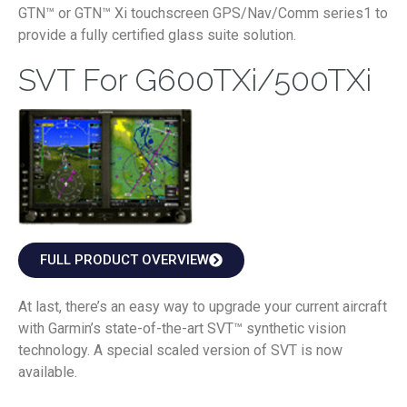
GTN™ or GTN™ Xi touchscreen GPS/Nav/Comm series1 to
provide a fully certified glass suite solution.
SVT For G600TXi/500TXi
FULL PRODUCT OVERVIEW
At last, there’s an easy way to upgrade your current aircraft
with Garmin’s state-of-the-art SVT™ synthetic vision
technology. A special scaled version of SVT is now
available.