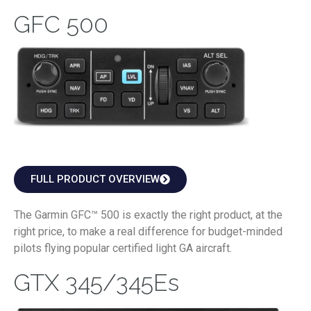
GFC 500
FULL PRODUCT OVERVIEW
The Garmin GFC™ 500 is exactly the right product, at the
right price, to make a real difference for budget-minded
pilots flying popular certified light GA aircraft.
GTX 345/345Es