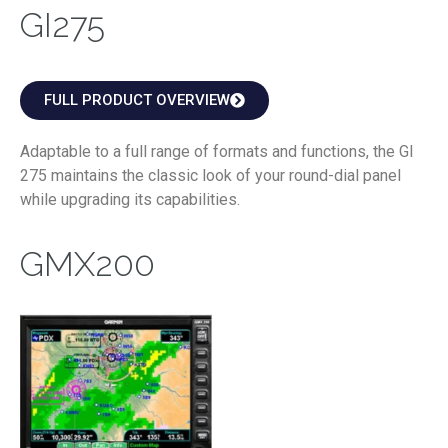
GI275
FULL PRODUCT OVERVIEW
Adaptable to a full range of formats and functions, the GI
275 maintains the classic look of your round-dial panel
while upgrading its capabilities.
GMX200