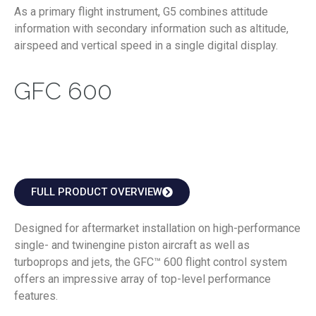
As a primary flight instrument, G5 combines attitude
information with secondary information such as altitude,
airspeed and vertical speed in a single digital display.
GFC 600
FULL PRODUCT OVERVIEW
Designed for aftermarket installation on high-performance
single- and twinengine piston aircraft as well as
turboprops and jets, the GFC™ 600 flight control system
offers an impressive array of top-level performance
features.