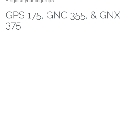
– right at your fingertips.
GPS 175, GNC 355, & GNX
375