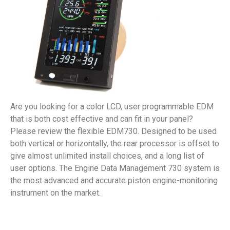
Are you looking for a color LCD, user programmable EDM
that is both cost effective and can fit in your panel?
Please review the flexible EDM730. Designed to be used
both vertical or horizontally, the rear processor is offset to
give almost unlimited install choices, and a long list of
user options. The Engine Data Management 730 system is
the most advanced and accurate piston engine-monitoring
instrument on the market.