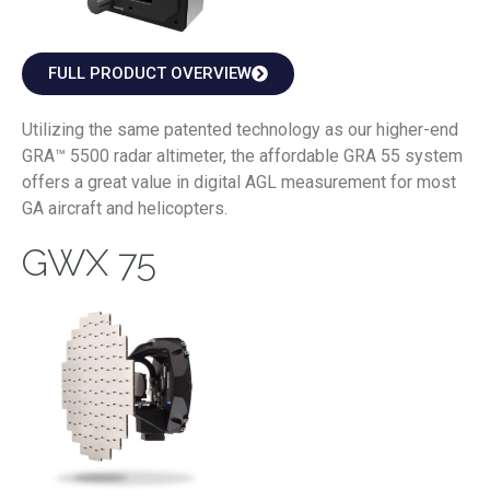
FULL PRODUCT OVERVIEW
Utilizing the same patented technology as our higher-end
GRA™ 5500 radar altimeter, the affordable GRA 55 system
offers a great value in digital AGL measurement for most
GA aircraft and helicopters.
GWX 75