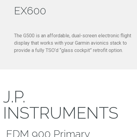
EX600
The G500 is an affordable, dual-screen electronic flight
display that works with your Garmin avionics stack to
provide a fully TSO’d “glass cockpit” retrofit option.
J.P.
INSTRUMENTS
EDM 900 Primary