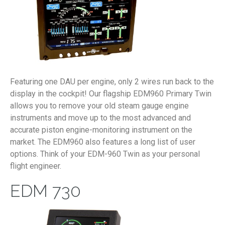
Featuring one DAU per engine, only 2 wires run back to the
display in the cockpit! Our flagship EDM960 Primary Twin
allows you to remove your old steam gauge engine
instruments and move up to the most advanced and
accurate piston engine-monitoring instrument on the
market. The EDM960 also features a long list of user
options. Think of your EDM-960 Twin as your personal
flight engineer.
EDM 730