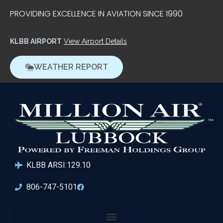
PROVIDING EXCELLENCE IN AVIATION SINCE 1990
KLBB AIRPORT
View Airport Details
WEATHER REPORT
KLBB ARSI:129.10
806-747-5101