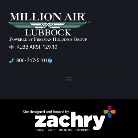
KLBB ARSI: 129.10
806-747-5101