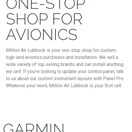
ONE-STOP
SHOP FOR
AVIONICS
Million Air Lubbock is your one-stop shop for custom,
high-end avionics purchases and installation. We sell a
wide variety of top selling brands and can install anything
we sell. If you’re looking to update your control panel, talk
to us about our custom instrument layouts with Panel Pro.
Whatever your need, Million Air Lubbock is your first call.
GARMIN