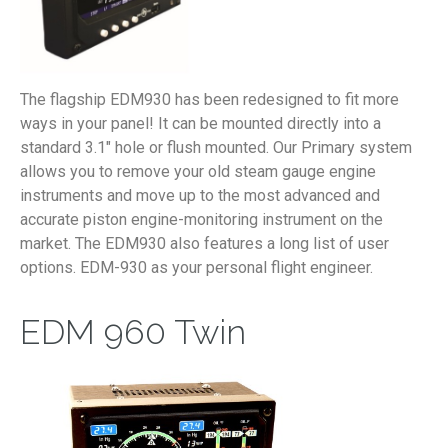
The flagship EDM930 has been redesigned to fit more
ways in your panel! It can be mounted directly into a
standard 3.1″ hole or flush mounted. Our Primary system
allows you to remove your old steam gauge engine
instruments and move up to the most advanced and
accurate piston engine-monitoring instrument on the
market. The EDM930 also features a long list of user
options. EDM-930 as your personal flight engineer.
EDM 960 Twin