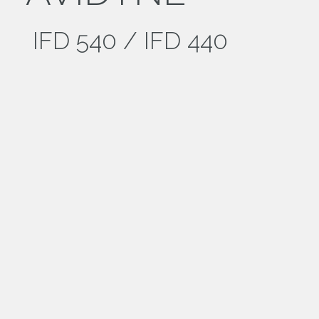
IFD 540 / IFD 440