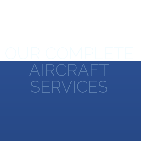
OUR COMPLETE
AIRCRAFT
SERVICES