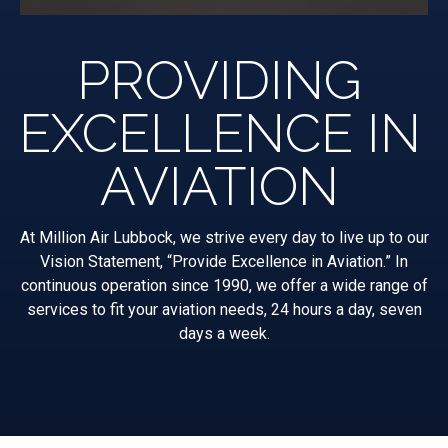
PROVIDING
EXCELLENCE IN
AVIATION
At Million Air Lubbock, we strive every day to live up to our
Vision Statement, “Provide Excellence in Aviation.” In
continuous operation since 1990, we offer a wide range of
services to fit your aviation needs, 24 hours a day, seven
days a week.