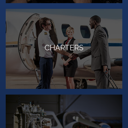
LEARN MORE
CHARTERS
Million Air Lubbock can show you a new way to travel.
Whether your next trip is for business or pleasure,
LEARN MORE