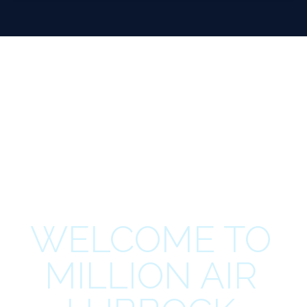
WELCOME TO
MILLION AIR