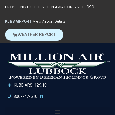
PROVIDING EXCELLENCE IN AVIATION SINCE 1990
KLBB AIRPORT
View Airport Details
WEATHER REPORT
KLBB ARSI:129.10
806-747-5101