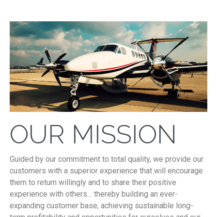
OUR MISSION
Guided by our commitment to total quality, we provide our
customers with a superior experience that will encourage
them to return willingly and to share their positive
experience with others… thereby building an ever-
expanding customer base, achieving sustainable long-