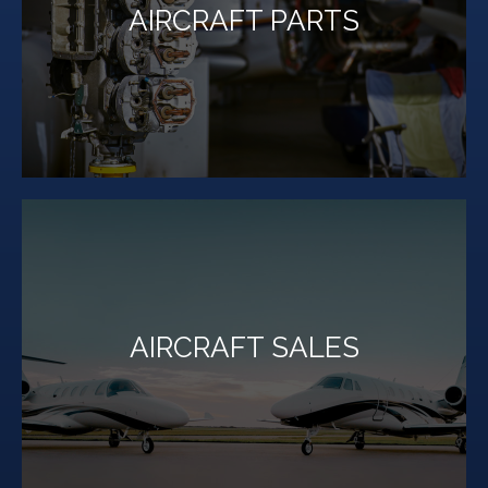
AIRCRAFT PARTS
parts for most makes and models of aircraft.
Million Air Lubbock maintains a vast inventory of
LEARN MORE
AIRCRAFT SALES
inventory today.
If you're in the market for an aircraft, browse our