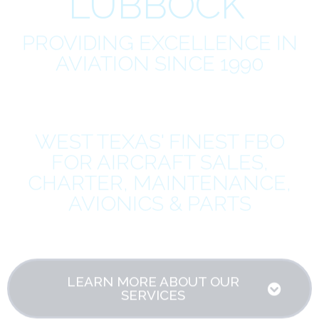
LUBBOCK
PROVIDING EXCELLENCE IN
AVIATION SINCE 1990
WEST TEXAS' FINEST FBO
FOR AIRCRAFT SALES,
CHARTER, MAINTENANCE,
AVIONICS & PARTS
LEARN MORE ABOUT OUR
SERVICES