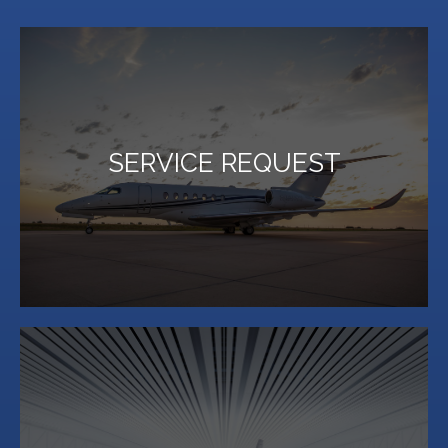
LEARN MORE
SERVICE REQUEST
for both pilots and passengers.
Million Air Lubbock offers an array of on-site services
LEARN MORE