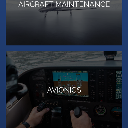
AIRCRAFT MAINTENANCE
Aircraft. Over 100 years of experience.
The Finest Aircraft Service for Single Engine to Jet
LEARN MORE
AVIONICS
high-end avionics purchases and installation.
Million Air Lubbock is your one-stop shop for custom,