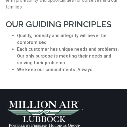
term profitability and opportunities for ourselves and our
families.
OUR GUIDING PRINCIPLES
Quality, honesty and integrity will never be
compromised.
Each customer has unique needs and problems.
Our only purpose is meeting their needs and
solving their problems.
We keep our commitments. Always.